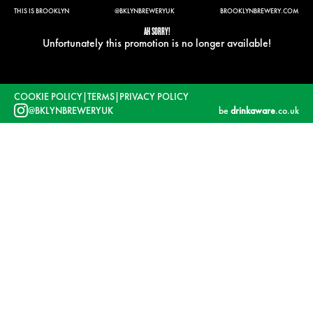
THIS IS BROOKLYN
@BKLYNBREWERYUK
BROOKLYNBREWERY.COM
AH SORRY!
Unfortunately this promotion is no longer available!
COOKIE POLICY
|
TERMS
|
PRIVACY POLICY
@BKLYNBREWERYUK
be
drinkaware
.co.uk